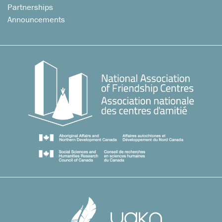
Partnerships
Announcements