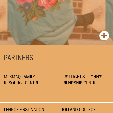
PARTNERS
MI’KMAQ FAMILY
FIRST LIGHT ST. JOHN’S
RESOURCE CENTRE
FRIENDSHIP CENTRE
LENNOX FIRST NATION
HOLLAND COLLEGE