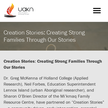
Toggle
navigatio
Creation Stories: Creating Strong
Families Through Our Stories
Creation Stories: Creating Strong Families Through
Our Stories
Dr. Greg McKenna of Holland College (Applied
Research), Neil Forbes, Education Superintendent
Lennox Island (urban Aboriginal researcher), and
Sharon O’Brien Director of the Mi’kmaq Family
Resource Centre, have partnered on “Creation Stories”