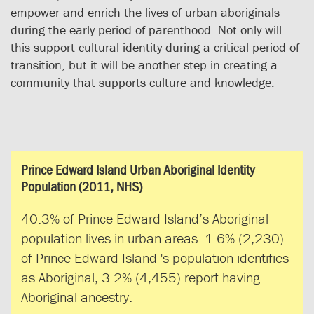
empower and enrich the lives of urban aboriginals
during the early period of parenthood. Not only will
this support cultural identity during a critical period of
transition, but it will be another step in creating a
community that supports culture and knowledge.
Prince Edward Island Urban Aboriginal Identity
Population (2011, NHS)
40.3% of Prince Edward Island’s Aboriginal
population lives in urban areas. 1.6% (2,230)
of Prince Edward Island 's population identifies
as Aboriginal, 3.2% (4,455) report having
Aboriginal ancestry.