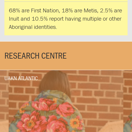
68% are First Nation, 18% are Metis, 2.5% are
Inuit and 10.5% report having multiple or other
Aboriginal identities.
RESEARCH CENTRE
UAKN ATLANTIC