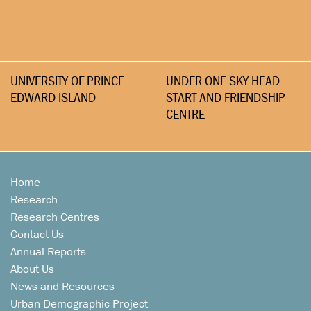
UNIVERSITY OF PRINCE
UNDER ONE SKY HEAD
EDWARD ISLAND
START AND FRIENDSHIP
CENTRE
Home
Research
Research Centres
Contact Us
Annual Reports
About Us
News and Resources
Urban Demographic Project