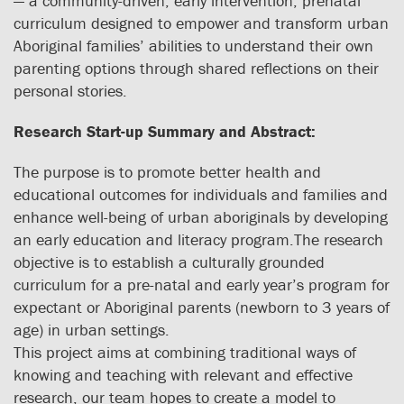
— a community-driven, early intervention, prenatal
curriculum designed to empower and transform urban
Aboriginal families’ abilities to understand their own
parenting options through shared reflections on their
personal stories.
Research Start-up Summary and Abstract:
The purpose is to promote better health and
educational outcomes for individuals and families and
enhance well-being of urban aboriginals by developing
an early education and literacy program.The research
objective is to establish a culturally grounded
curriculum for a pre-natal and early year’s program for
expectant or Aboriginal parents (newborn to 3 years of
age) in urban settings.
This project aims at combining traditional ways of
knowing and teaching with relevant and effective
research, our team hopes to create a model to